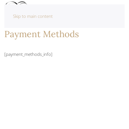
Skip to main content
Payment Methods
[payment_methods_info]